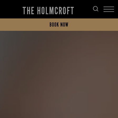
THE HOLMCROFT
BOOK NOW