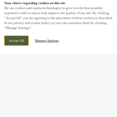
Your choice regarding cookies on this site
SCROLL
We use cookies and similar technologies to give you the best possible
experience with us and to help improve the quality of our site. By clicking
“Accept All” you are agreeing to the placement of these cookies as described
in our privacy and cookie policy, or you can customise these by clicking
“Manage Settings”.
HOLMCROFT ROAD, STAFFORD,
WE ARE OPEN!
Accept All
Manage Settings
STAFFORDSHIRE, ST16 1JB
TODAY UNTIL
11PM
THE PERFECT GIFT IS JUST
A FEW CLICKS AWAY...
Give the gift of good food, good times and good company –