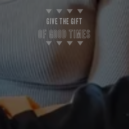
GIVE THE GIFT
OF GOOD TIMES