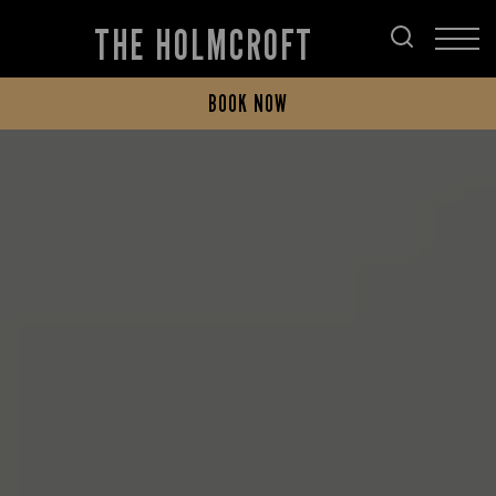
THE HOLMCROFT
BOOK NOW