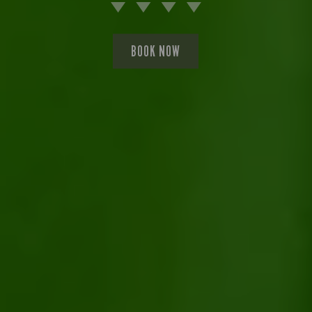
BOOK NOW