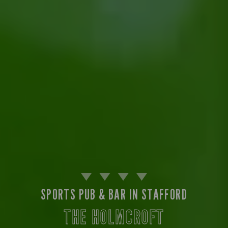
SPORTS PUB & BAR IN STAFFORD
THE HOLMCROFT